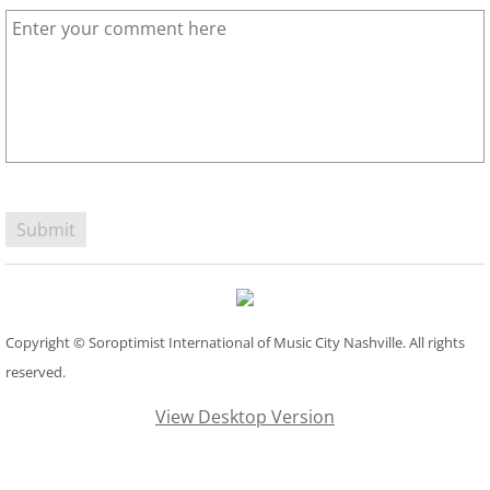
Copyright © Soroptimist International of Music City Nashville. All rights
reserved.
View Desktop Version