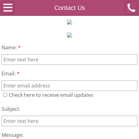
Home
Contact Us
Programs
2022 Live Your Dream Winner's Story
Name:
*
About Us
Events
Email:
*
Media
Check here to receive email updates
Contact Us
Subject:
Message: